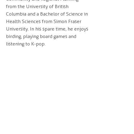
from the University of British
Columbia and a Bachelor of Science in
Health Sciences from Simon Fraser
University. In his spare time, he enjoys
birding, playing board games and
listening to K-pop.
Our office is located on the unceded and
occupied lands of the xʷməθkʷəy̓əm
(Musqueam), Skwxwú7mesh (Squamish) and
səl̓ilwətaɁɬ (Tsleil-Waututh) Nations.