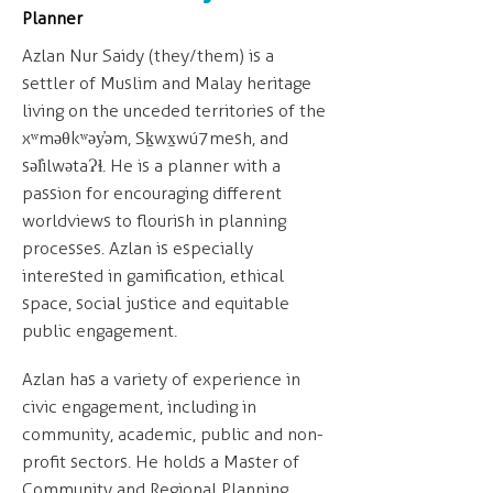
Planner
Azlan Nur Saidy (they/them) is a
settler of Muslim and Malay heritage
living on the unceded territories of the
xʷməθkʷəy̓əm, Sḵwx̱wú7mesh, and
səl̓ilwətaɁɬ. He is a planner with a
passion for encouraging different
worldviews to flourish in planning
processes. Azlan is especially
interested in gamification, ethical
space, social justice and equitable
public engagement.
Azlan has a variety of experience in
civic engagement, including in
community, academic, public and non-
profit sectors. He holds a Master of
Community and Regional Planning