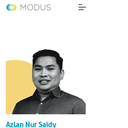
Azlan Nur Saidy