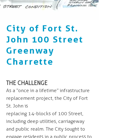
City of Fort St.
John 100 Street
Greenway
Charrette
THE CHALLENGE
As a “once in a lifetime” infrastructure
replacement project, the City of Fort
St. John is
replacing 14-blocks of 100 Street,
including deep utilities, carriageway
and public realm. The City sought to
engage residents in a public process to