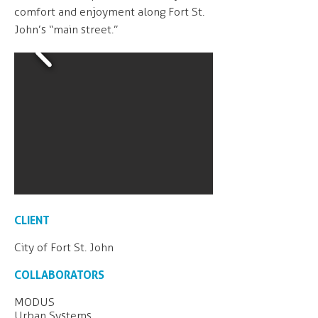
comfort and enjoyment along Fort St.
John’s “main street.”
CLIENT
City of Fort St. John
COLLABORATORS
MODUS
Urban Systems