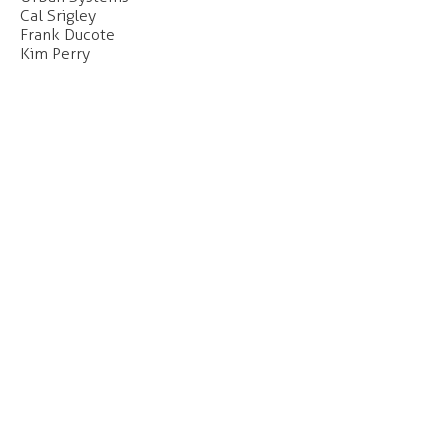
Cal Srigley
Frank Ducote
Kim Perry
Our office is located on the unceded and
occupied lands of the xʷməθkʷəy̓əm
(Musqueam), Skwxwú7mesh (Squamish) and
səl̓ilwətaɁɬ (Tsleil-Waututh) Nations.
Click
here
to find out more about our
c
ommitments to the long-term work of Truth
and Reconciliation.
CONTACT
#207 - 55 East Cordova Street
Vancouver, BC
V6A 0A5