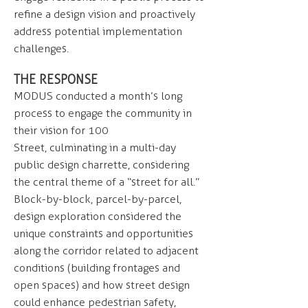
refine a design vision and proactively
address potential implementation
challenges.
THE RESPONSE
MODUS conducted a month’s long
process to engage the community in
their vision for 100
Street, culminating in a multi-day
public design charrette, considering
the central theme of a “street for all.”
Block-by-block, parcel-by-parcel,
design exploration considered the
unique constraints and opportunities
along the corridor related to adjacent
conditions (building frontages and
open spaces) and how street design
could enhance pedestrian safety,