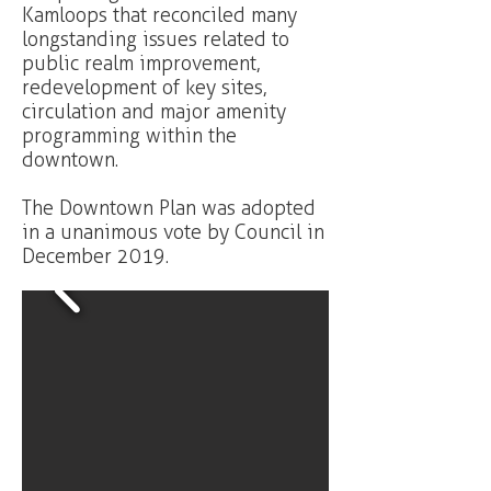
Kamloops that reconciled many
longstanding issues related to
public realm improvement,
redevelopment of key sites,
circulation and major amenity
programming within the
downtown.
The Downtown Plan was adopted
in a unanimous vote by Council in
December 2019.