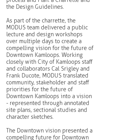
process and Plan: a Charrette and
the Design Guidelines.
As part of the charrette, the
MODUS team delivered a public
lecture and design workshops
over multiple days to create a
compelling vision for the future of
Downtown Kamloops. Working
closely with City of Kamloops staff
and collaborators Cal Srigley and
Frank Ducote, MODUS translated
community, stakeholder and staff
priorities for the future of
Downtown Kamloops into a vision
- represented through annotated
site plans, sectional studies and
character sketches.
The Downtown vision presented a
compelling future for Downtown