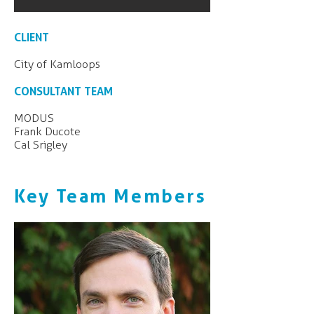
CLIENT
City of Kamloops
CONSULTANT TEAM
MODUS
Frank Ducote
Cal Srigley
Key Team Members