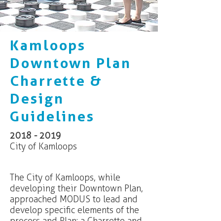
Kamloops
Downtown Plan
Charrette &
Design
Guidelines
2018 - 2019
City of Kamloops
The City of Kamloops, while
developing their Downtown Plan,
approached MODUS to lead and
develop specific elements of the