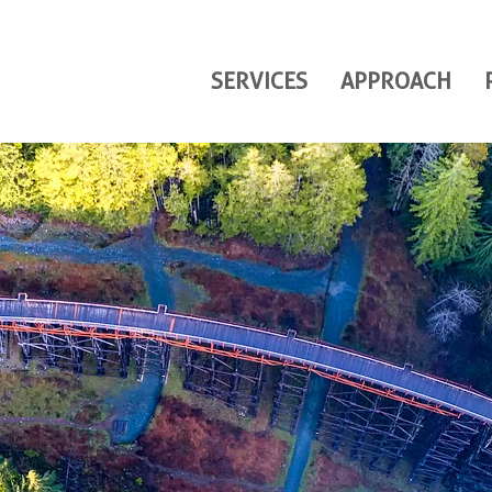
SERVICES
APPROACH