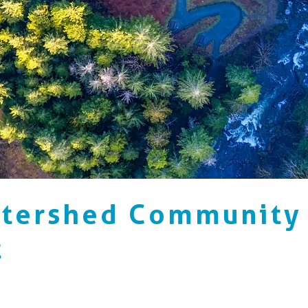
atershed Community
t