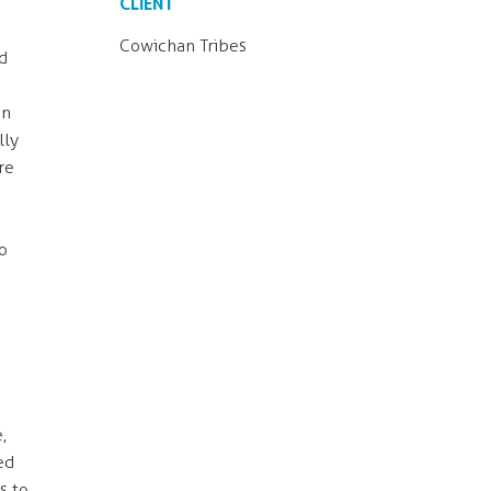
CLIENT
Cowichan Tribes
d
an
lly
re
o
,
ed
s to