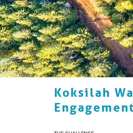
Koksilah W
Engagemen