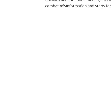
combat misinformation and steps for
Our office is located on the
C
unceded and occupied lands
#20
of the xʷməθkʷəy̓əm
(Musqueam), Skwxwú7mesh
Va
(Squamish) and səl̓ilwətaɁɬ
V6
(Tsleil-Waututh) Nations.
Click
here
to find out more
he
about our c
ommitments to
Tel
the long-term work of Truth
and Reconciliation.