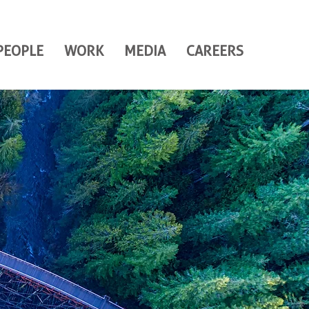
PEOPLE
WORK
MEDIA
CAREERS