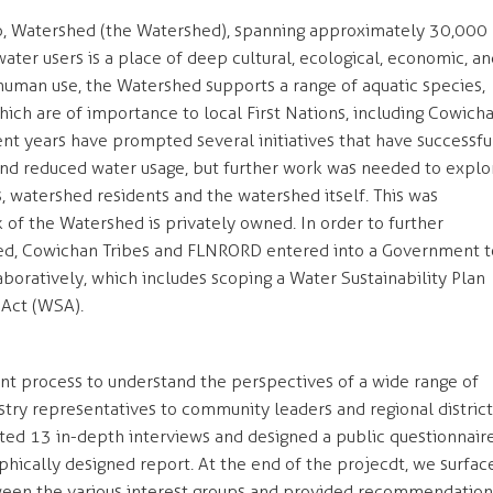
lo, Watershed (the Watershed), spanning approximately 30,000
ter users is a place of deep cultural, ecological, economic, an
 human use, the Watershed supports a range of aquatic species,
hich are of importance to local First Nations, including Cowich
nt years have prompted several initiatives that have successfu
d reduced water usage, but further work was needed to explo
, watershed residents and the watershed itself. This was
 of the Watershed is privately owned. In order to further
d, Cowichan Tribes and FLNRORD entered into a Government t
ratively, which includes scoping a Water Sustainability Plan
 Act (WSA).
 process to understand the perspectives of a wide range of
stry representatives to community leaders and regional district
 13 in-depth interviews and designed a public questionnaire
aphically designed report. At the end of the projecdt, we surfac
een the various interest groups and provided recommendation