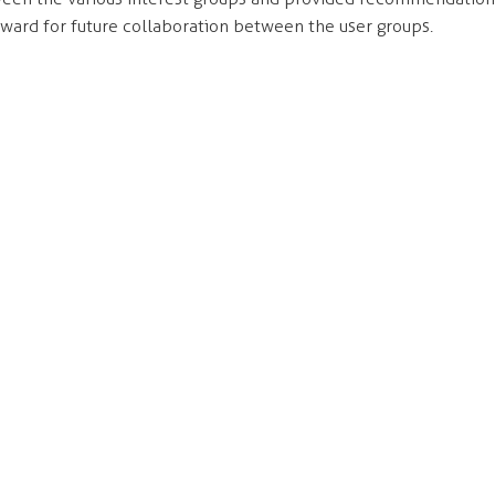
ward for future collaboration between the user groups.
ONTACT
NAVIGATE
7 - 55 East Cordova Street
Services
ncouver, BC
Approach
A 0A5
People
Work
llo@think
modus.ca
Careers
:
(604) 736-7755