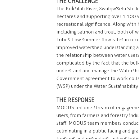
THE CHALLENGE
The Koksilah River, Xwulqw'selu Sto'
hectares and supporting over 1,100 wa
recreational significance. Along with
including salmon and trout, both of w
Tribes. Low summer flow rates in rece
improved watershed understanding an
the relationship between water users
complicated by the fact that the bulk
understand and manage the Watershe
Government agreement to work collabo
(WSP) under the Water Sustainability
THE RESPONSE
MODUS led one stream of engagement
users, from farmers and forestry indu
staff. MODUS team members conducted
culminating in a public facing and gr
tensions and misunderstandings betw