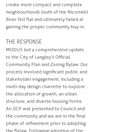
create more compact and complete
neighbourhoods south of the Nicomekl
River fell flat and ultimately failed at
gaining the proper community buy-in.
THE RESPONSE
MODUS led a comprehensive update
to the City of Langley’s Official
Community Plan and Zoning Bylaw. Our
process involved significant public and
stakeholder engagement, including a
multi-day design charrette to explore
the allocation of growth, an urban
structure, and diverse housing forms.
An OCP was presented to Council and
the community and we are in the final
phase of refinement prior to adopting
the Bylaw. Following adoption of the