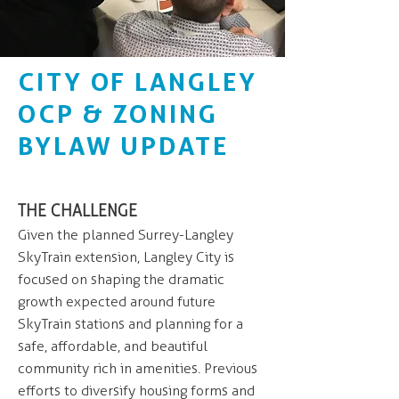
CITY OF LANGLEY
OCP & ZONING
BYLAW UPDATE
THE CHALLENGE
Given the planned Surrey-Langley
SkyTrain extension, Langley City is
focused on shaping the dramatic
growth expected around future
SkyTrain stations and planning for a
safe, affordable, and beautiful
community rich in amenities. Previous
efforts to diversify housing forms and