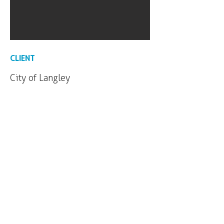
CLIENT
City of Langley
Our office is located on the unceded and
occupied lands of the xʷməθkʷəy̓əm
(Musqueam), Skwxwú7mesh (Squamish) and
səl̓ilwətaɁɬ (Tsleil-Waututh) Nations.
Click
here
to find out more about our
c
ommitments to the long-term work of Truth
and Reconciliation.