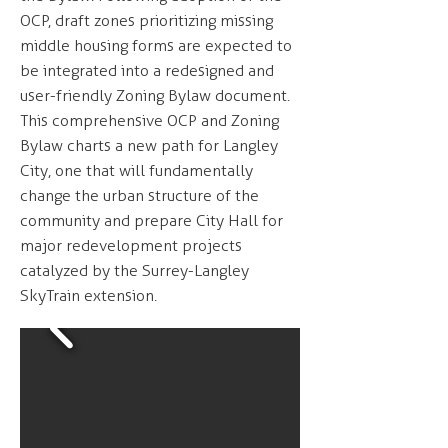
OCP, draft zones prioritizing missing
middle housing forms are expected to
be integrated into a redesigned and
user-friendly Zoning Bylaw document.
This comprehensive OCP and Zoning
Bylaw charts a new path for Langley
City, one that will fundamentally
change the urban structure of the
community and prepare City Hall for
major redevelopment projects
catalyzed by the Surrey-Langley
SkyTrain extension.