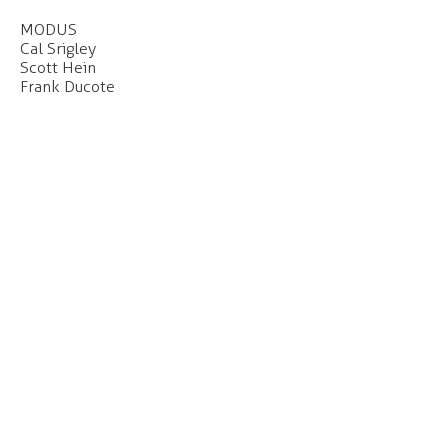
MODUS
Cal Srigley
Scott Hein
Frank Ducote
Our office is located on the unceded and
occupied lands of the xʷməθkʷəy̓əm
(Musqueam), Skwxwú7mesh (Squamish) and
səl̓ilwətaɁɬ (Tsleil-Waututh) Nations.
Click
here
to find out more about our
c
ommitments to the long-term work of Truth
and Reconciliation.
CONTACT
#207 - 55 East Cordova Street
Vancouver, BC
V6A 0A5