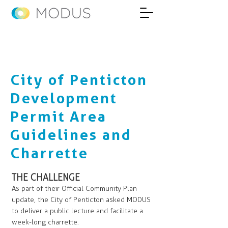
City of Penticton
Development
Permit Area
Guidelines and
Charrette
THE CHALLENGE
As part of their Official Community Plan
update, the City of Penticton asked MODUS
to deliver a public lecture and facilitate a
week-long charrette.