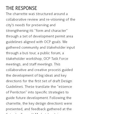
THE RESPONSE
The charrette was structured around a
collaborative review and re-visioning of the
city’s needs for preserving and
strengthening its “form and character”
through a set of development permit area
guidelines aligned with OCP goals. We
gathered community and stakeholder input
through a bus tour, a public forum, a
stakeholder workshop, OCP Task Force
meetings, and staff meetings. This
collaborative and creative process guided
the development of big ideas and key
directions for the first set of draft Design
Guidelines. These translate the “essence
of Penticton” into specific strategies to
guide future development. Following the
charrette, the key design directions were
presented, and feedback gathered at the