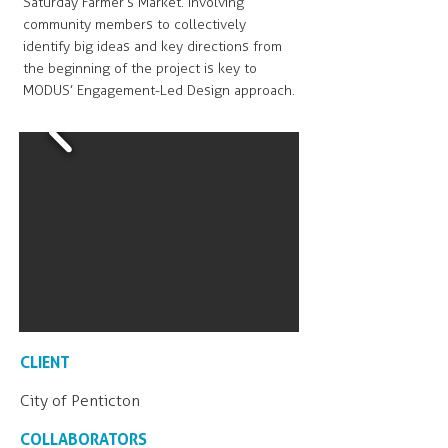
Saturday Farmer’s Market. Involving
community members to collectively
identify big ideas and key directions from
the beginning of the project is key to
MODUS’ Engagement-Led Design approach.
CLIENT
City of Penticton
COLLABORATORS