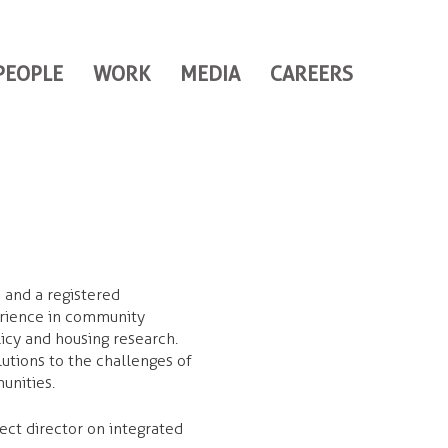
PEOPLE
WORK
MEDIA
CAREERS
 and a registered
erience in community
icy and housing research.
lutions to the challenges of
munities.
ect director on integrated