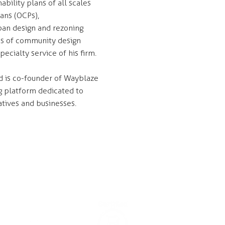
ability plans of all scales
lans (OCPs),
ban design and rezoning
ens of community design
ecialty service of his firm.
d is co-founder of Wayblaze
g platform dedicated to
atives and businesses.
CONNECT