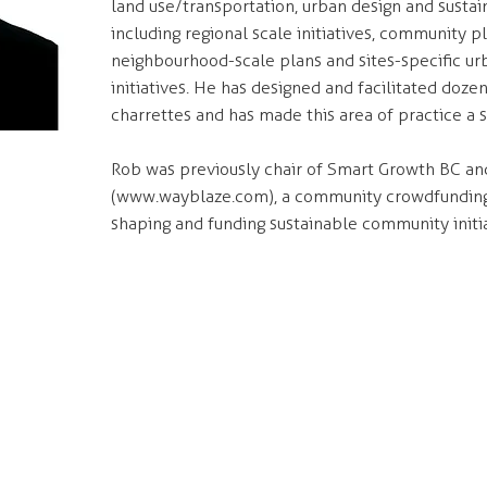
land use/transportation, urban design and sustain
including regional scale initiatives, community p
neighbourhood-scale plans and sites-specific ur
initiatives. He has designed and facilitated doz
charrettes and has made this area of practice a sp
Rob was previously chair of Smart Growth BC an
(
www.wayblaze.com
), a community crowdfundin
shaping and funding sustainable community initi
ONTACT
NAVIGATE
7 - 55 East Cordova Street
Services