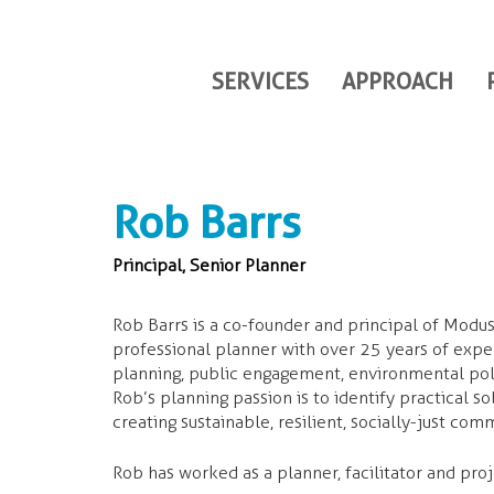
SERVICES
APPROACH
Rob Barrs
Principal, Senior Planner
Rob Barrs is a co-founder and principal of Modus
professional planner with over 25 years of exp
planning, public engagement, environmental pol
Rob’s planning passion is to identify practical so
creating sustainable, resilient, socially-just com
Rob has worked as a planner, facilitator and proj