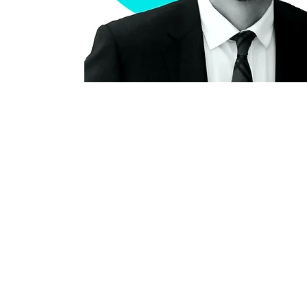
Our office is located on the
C
unceded and occupied lands
#20
of the xʷməθkʷəy̓əm