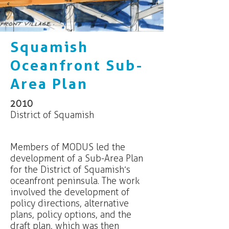
Squamish
Oceanfront Sub-
Area Plan
2010
District of Squamish
Members of MODUS led the
development of a Sub-Area Plan
for the District of Squamish’s
oceanfront peninsula. The work
involved the development of
policy directions, alternative
plans, policy options, and the
draft plan, which was then