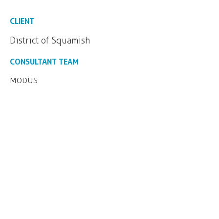
CLIENT
District of Squamish
CONSULTANT TEAM
MODUS