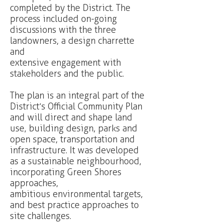
completed by the District. The
process included on-going
discussions with the three
landowners, a design charrette
and
extensive engagement with
stakeholders and the public.
The plan is an integral part of the
District’s Official Community Plan
and will direct and shape land
use, building design, parks and
open space, transportation and
infrastructure. It was developed
as a sustainable neighbourhood,
incorporating Green Shores
approaches,
ambitious environmental targets,
and best practice approaches to
site challenges.