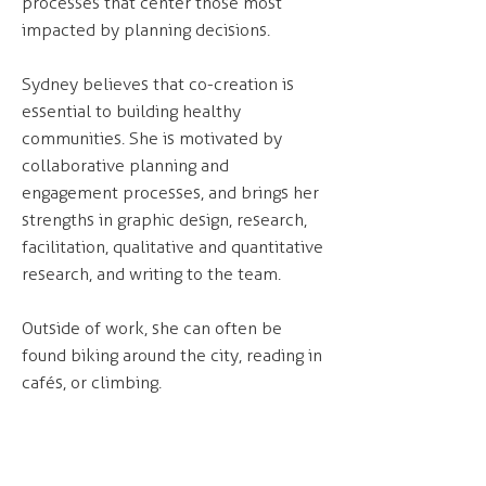
processes that center those most
impacted by planning decisions.
Sydney believes that co-creation is
essential to building healthy
communities. She is motivated by
collaborative planning and
engagement processes, and brings her
strengths in graphic design, research,
facilitation, qualitative and quantitative
research, and writing to the team.
Outside of work, she can often be
found biking around the city, reading in
cafés, or climbing.