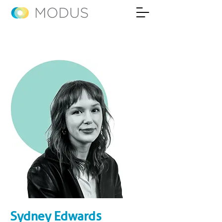
Sydney Edwards