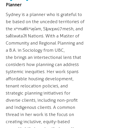
Planner
Sydney is a planner who is grateful to
be based on the unceded territories of
the xʷməθkʷəy̓əm, Sḵwx̱wú7mesh, and
səl̓ilwətaɁɬ Nations. With a Master of
Community and Regional Planning and
a B.A. in Sociology from UBC,
she brings an intersectional lens that
considers how planning can address
systemic inequities. Her work spans
affordable housing development,
tenant relocation policies, and
strategic planning initiatives for
diverse clients, including non-profit
and Indigenous clients. A common
thread in her work is the focus on
creating inclusive, equity-based