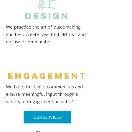
design
We practice the art of placemaking
and help create beautiful, distinct and
inclusive communities.
engagement
We build trust with communities and
ensure meaningful input through a
variety of engagement activities.
OUR SERVICES