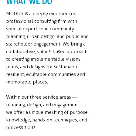
WHAT WE DO
MODUS is a deeply experienced
professional consulting firm with
special expertise in community
planning, urban design, and public and
stakeholder engagement. We bring a
collaborative, values-based approach
to creating implementable visions,
plans, and designs for sustainable,
resilient, equitable communities and
memorable places.
Within our three service areas —
planning, design, and engagement —
we offer a unique meshing of purpose,
knowledge, hands-on techniques, and
process skills.