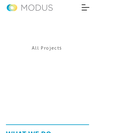
All Projects