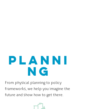
Planni
ng
From physical planning to policy
frameworks, we help you imagine the
future and show how to get there.