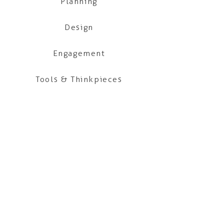
Planning
Design
Engagement
Tools & Thinkpieces
Our office is located on the unceded and
occupied lands of the xʷməθkʷəy̓əm
(Musqueam), Skwxwú7mesh (Squamish) and
səl̓ilwətaɁɬ (Tsleil-Waututh) Nations.
Click
here
to find out more about our
c
ommitments to the long-term work of Truth
and Reconciliation.
CONTACT