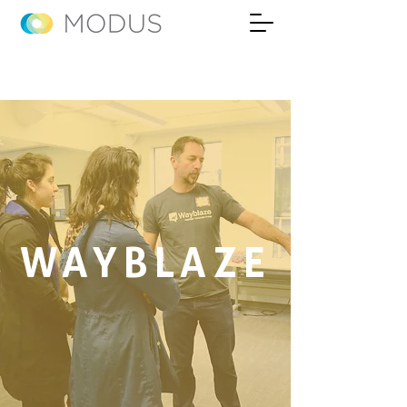
WAYBLAZE