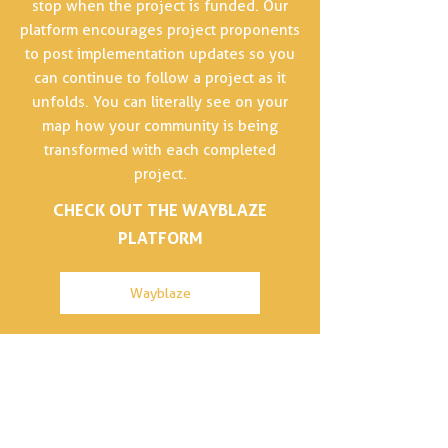
stop when the project is funded. Our
platform encourages project proponents
to post implementation updates so you
can continue to follow a project as it
unfolds. You can literally see on your
map how your community is being
transformed with each completed
project.
CHECK OUT THE WAYBLAZE
PLATFORM
Wayblaze
Our office is located on the unceded and
occupied lands of the xʷməθkʷəy̓əm
(Musqueam), Skwxwú7mesh (Squamish) and
səl̓ilwətaɁɬ (Tsleil-Waututh) Nations.