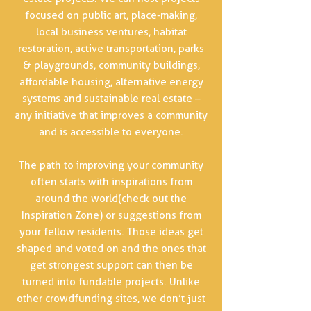
focused on public art, place-making,
local business ventures, habitat
restoration, active transportation, parks
& playgrounds, community buildings,
affordable housing, alternative energy
systems and sustainable real estate –
any initiative that improves a community
and is accessible to everyone.
The path to improving your community
often starts with inspirations from
around the world(check out the
Inspiration Zone) or suggestions from
your fellow residents. Those ideas get
shaped and voted on and the ones that
get strongest support can then be
turned into fundable projects. Unlike
other crowdfunding sites, we don’t just