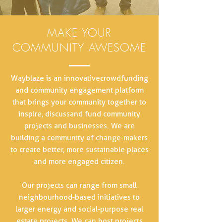
MAKE YOUR
COMMUNITY AWESOME
Wayblaze is an innovative crowdfunding
and community engagement platform
that brings your community together to
inspire, discuss and fund community
projects and businesses. We are
building a community of change-makers
to create better, more sustainable places
and more engaged citizen.
Our projects can range from small
neighbourhood-based initiatives to
larger energy and social-purpose real
estate projects. We can host projects