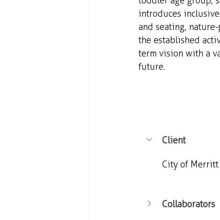
toddler age group, s
introduces inclusiv
and seating, nature-
the established acti
term vision with a va
future.
Client
City of Merritt
Collaborators