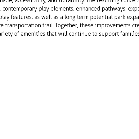
hade, accessibility, and durability. The resulting concep
e, contemporary play elements, enhanced pathways, ex
play features, as well as a long term potential park exp
ve transportation trail. Together, these improvements cre
riety of amenities that will continue to support families