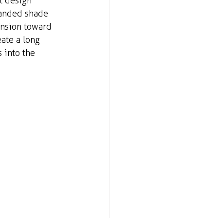
t design 
panded shade 
ansion toward 
ate a long 
 into the 