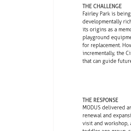
THE CHALLENGE 
Fairley Park is bein
developmentally rich
its origins as a memo
playground equipmen
for replacement. Ho
incrementally, the Ci
that can guide futu
THE RESPONSE 
MODUS delivered an 
renewal and expansi
visit and workshop, 