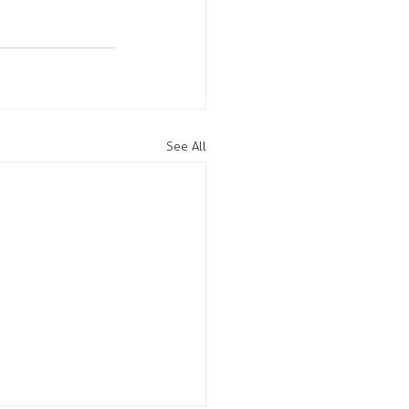
See All