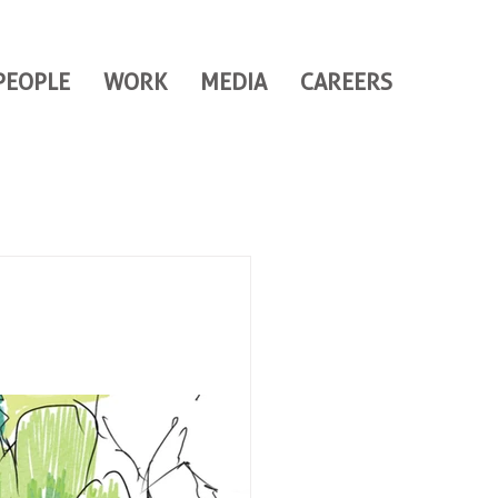
PEOPLE
WORK
MEDIA
CAREERS