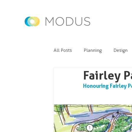
All Posts
Planning
Design
Fairley 
Honouring Fairley P