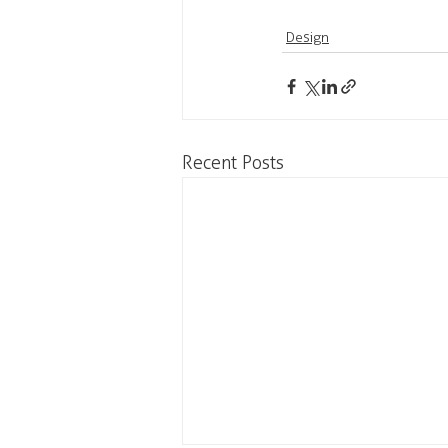
Design
Recent Posts