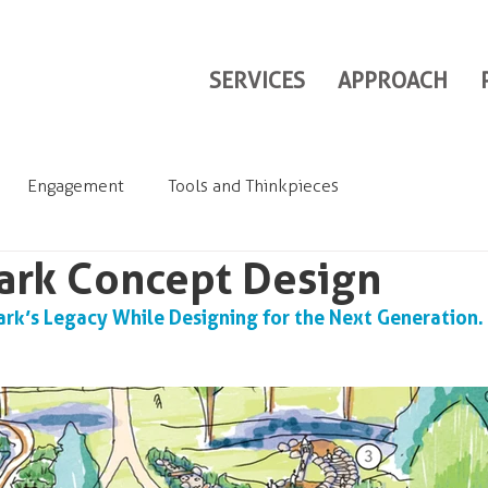
SERVICES
APPROACH
Engagement
Tools and Thinkpieces
Park Concept Design
ark’s Legacy While Designing for the Next Generation.