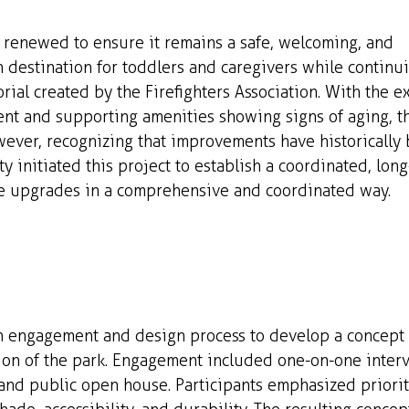
g renewed to ensure it remains a safe, welcoming, and 
 destination for toddlers and caregivers while continu
rial created by the Firefighters Association. With the ex
t and supporting amenities showing signs of aging, th
wever, recognizing that improvements have historically
ty initiated this project to establish a coordinated, long
re upgrades in a comprehensive and coordinated way.
engagement and design process to develop a concept d
on of the park. Engagement included one-on-one intervi
and public open house. Participants emphasized prioriti