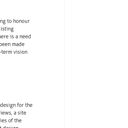
ing to honour 
isting 
ere is a need 
 been made 
-term vision 
esign for the 
ews, a site 
es of the 