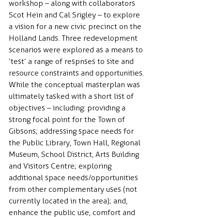
workshop – along with collaborators 
Scot Hein and Cal Srigley – to explore 
a vision for a new civic precinct on the 
Holland Lands. Three redevelopment 
scenarios were explored as a means to 
‘test’ a range of respnses to site and 
resource constraints and opportunities. 
While the conceptual masterplan was 
ultimately tasked with a short list of 
objectives – including: providing a 
strong focal point for the Town of 
Gibsons; addressing space needs for 
the Public Library, Town Hall, Regional 
Museum, School District, Arts Building 
and Visitors Centre; exploring 
additional space needs/opportunities 
from other complementary uses (not 
currently located in the area); and, 
enhance the public use, comfort and 