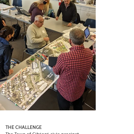
THE CHALLENGE 