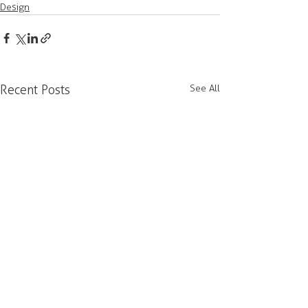
Design
Recent Posts
See All