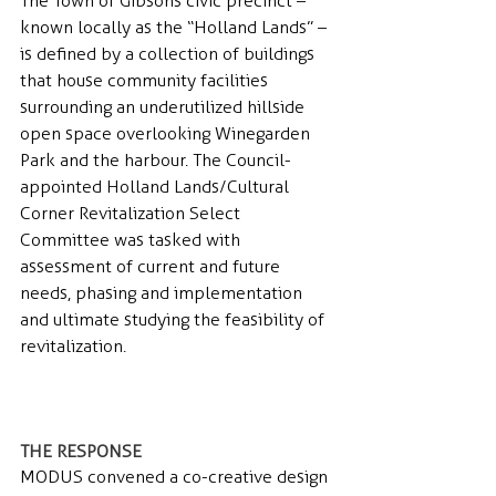
The Town of Gibsons civic precinct – 
known locally as the “Holland Lands” – 
is defined by a collection of buildings 
that house community facilities 
surrounding an underutilized hillside 
open space overlooking Winegarden 
Park and the harbour. The Council-
appointed Holland Lands/Cultural 
Corner Revitalization Select 
Committee was tasked with 
assessment of current and future 
needs, phasing and implementation 
and ultimate studying the feasibility of 
revitalization.
THE RESPONSE 
MODUS convened a co-creative design 