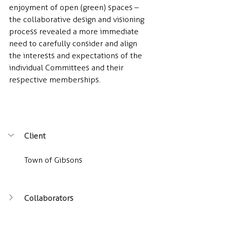
enjoyment of open (green) spaces – 
the collaborative design and visioning 
process revealed a more immediate 
need to carefully consider and align 
the interests and expectations of the 
individual Committees and their 
respective memberships.
Client
Town of Gibsons
Collaborators