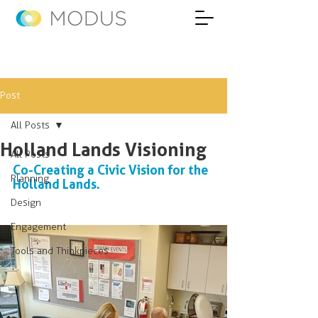
Post
All Posts
Holland Lands Visioning
All Posts
Co-Creating a Civic Vision for the 
Planning
Holland Lands.
Design
Engagement
Tools and Thinkpieces