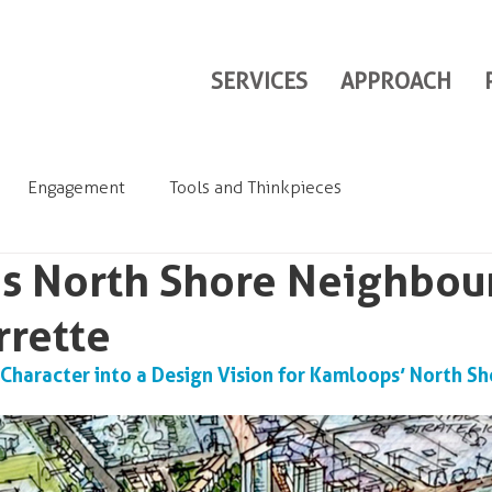
SERVICES
APPROACH
Engagement
Tools and Thinkpieces
s North Shore Neighbo
rrette
haracter into a Design Vision for Kamloops’ North Sh