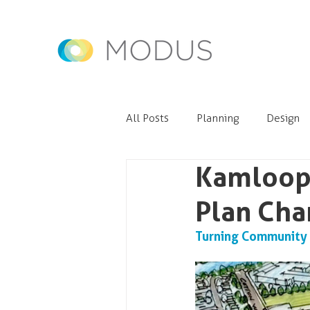
All Posts
Planning
Design
Kamloop
Plan Cha
Turning Community C