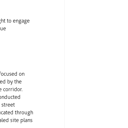
ht to engage 
que
focused on 
ed by the 
 corridor. 
conducted 
street 
icated through 
aled site plans 