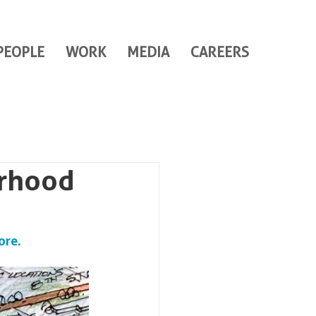
PEOPLE
WORK
MEDIA
CAREERS
urhood
ore.