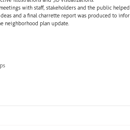
tive illustrations and 3D visualizations. 
 meetings with staff, stakeholders and the public helped
deas and a final charrette report was produced to infor
the neighborhood plan update.
ops