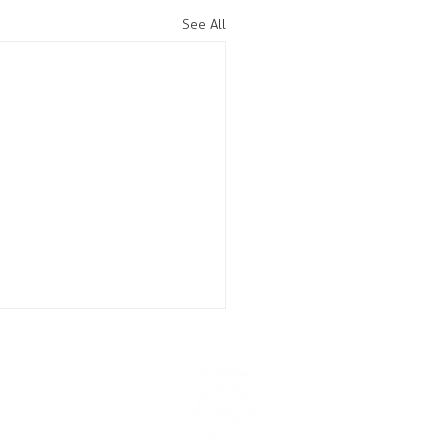
See All
CONNECT