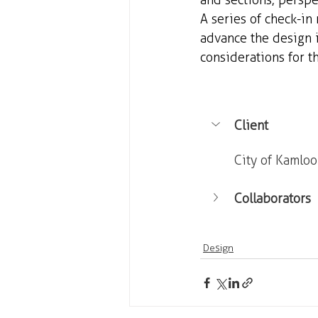
and sections, perspec
A series of check-in
advance the design i
considerations for 
Client
City of Kamlo
Collaborators
Design