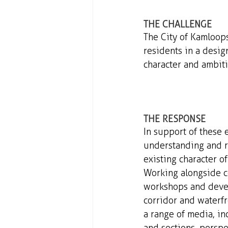
THE CHALLENGE 
The City of Kamloop
residents in a desig
character and ambiti
THE RESPONSE 
In support of these 
understanding and r
existing character of
Working alongside c
workshops and develo
corridor and waterf
a range of media, inc