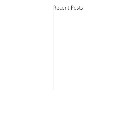
Recent Posts
Our office is located on the
C
unceded and occupied lands
#20
of the xʷməθkʷəy̓əm
(Musqueam), Skwxwú7mesh
Va