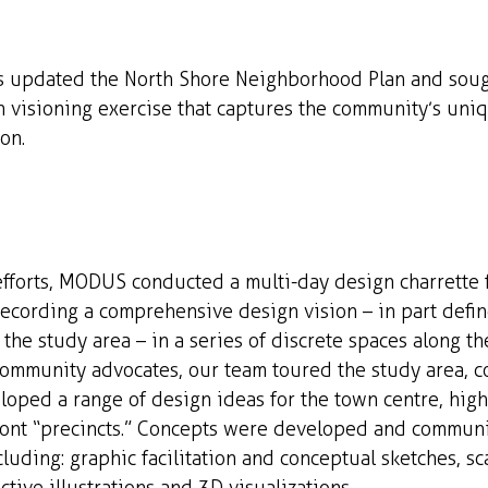
s updated the North Shore Neighborhood Plan and soug
n visioning exercise that captures the community’s uni
on.
efforts, MODUS conducted a multi-day design charrette 
ecording a comprehensive design vision – in part defin
 the study area – in a series of discrete spaces along the
ommunity advocates, our team toured the study area, 
ped a range of design ideas for the town centre, high 
ront “precincts.” Concepts were developed and commun
luding: graphic facilitation and conceptual sketches, sc