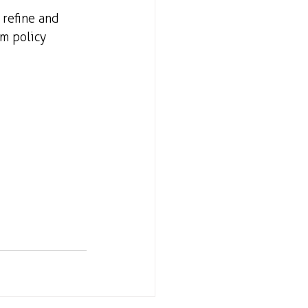
 refine and 
m policy 