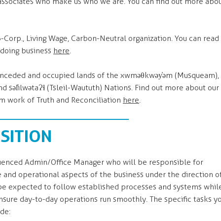
ssociates who make us who we are. You can find out more abo
B-Corp., Living Wage, Carbon-Neutral organization. You can read
 doing business
here
.
e unceded and occupied lands of the xwməθkwəy̓əm (Musqueam),
əl̓ilwətaɁɬ (Tsleil-Waututh) Nations. Find out more about our
 work of Truth and Reconciliation
here
.
SITION
rienced Admin/Office Manager who will be responsible for
 and operational aspects of the business under the direction o
l be expected to follow established processes and systems whil
sure day-to-day operations run smoothly. The specific tasks y
ude: