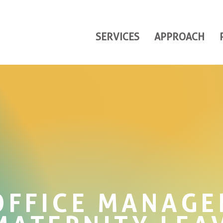
SERVICES
APPROACH
OFFICE MANAGE