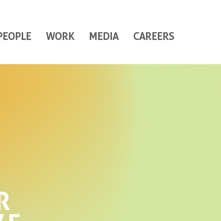
PEOPLE
WORK
MEDIA
CAREERS
R