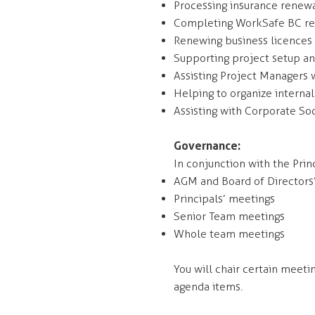
Processing insurance renewa
Completing WorkSafe BC re
Renewing business licences
Supporting project setup a
Assisting Project Managers w
Helping to organize internal
Assisting with Corporate Soc
Governance:
In conjunction with the Prin
AGM and Board of Directors
Principals’ meetings
Senior Team meetings
Whole team meetings
You will chair certain meeti
agenda items.