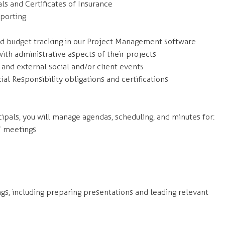
ls and Certificates of Insurance
porting
nd budget tracking in our Project Management software
ith administrative aspects of their projects
 and external social and/or client events
ial Responsibility obligations and certifications
cipals, you will manage agendas, scheduling, and minutes for:
’ meetings
ngs, including preparing presentations and leading relevant