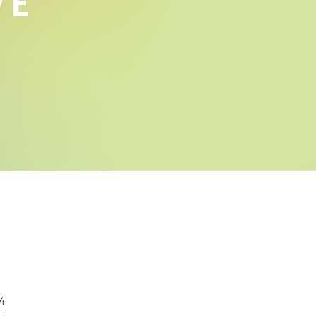
VE
14