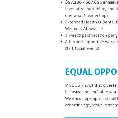
$57,208 - $87,653 annual s
level of responsibility and 
operations leadership)
Extended Health & Dental Be
Wellness Allowance
3 weeks paid vacation per y
A fun and supportive work e
staff social events
EQUAL OPPO
MODUS knows that diverse t
inclusive and equitable wor
We encourage applications fr
ethnicity, age, sexual orienta