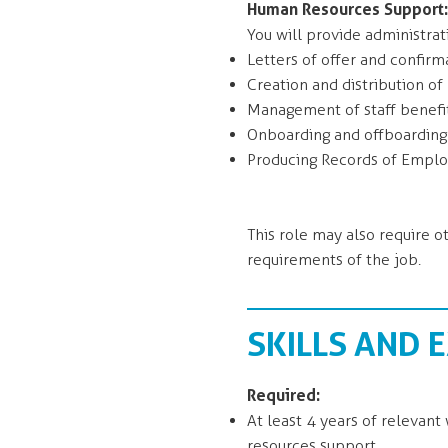
Human Resources Support:
You will provide administrat
Letters of offer and confir
Creation and distribution o
Management of staff benefi
Onboarding and offboardin
Producing Records of Empl
This role may also require o
requirements of the job.
SKILLS AND 
Required:
At least 4 years of relevan
resources support.