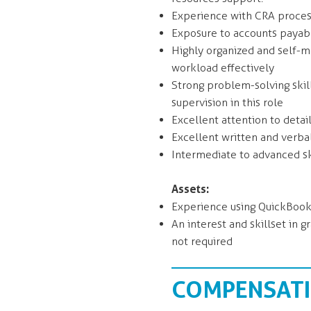
Experience with CRA processe
Exposure to accounts payabl
Highly organized and self-mo
workload effectively
Strong problem-solving skill
supervision in this role
Excellent attention to detai
Excellent written and verba
Intermediate to advanced ski
Assets:
Experience using QuickBooks
An interest and skillset in 
not required
COMPENSATIO