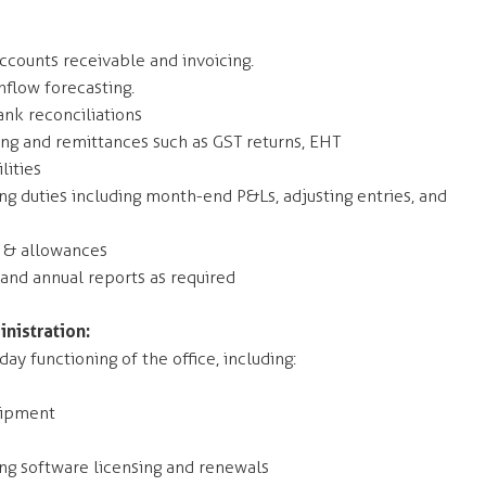
counts receivable and invoicing.
hflow forecasting.
nk reconciliations
g and remittances such as GST returns, EHT
lities
 duties including month-end P&Ls, adjusting entries, and
s & allowances
 and annual reports as required
nistration:
ay functioning of the office, including:
uipment
ing software licensing and renewals