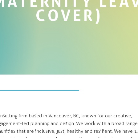
MATERNITY LEA
COVER)
sulting firm based in Vancouver, BC, known for our creative,
agement-led planning and design. We work with a broad range
nities that are inclusive, just, healthy and resilient. We have 