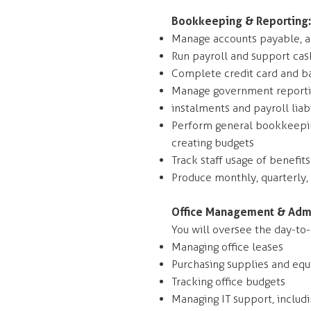
Bookkeeping & Reporting:
Manage accounts payable, ac
Run payroll and support cas
Complete credit card and ba
Manage government reportin
instalments and payroll liabi
Perform general bookkeeping
creating budgets
Track staff usage of benefit
Produce monthly, quarterly,
Office Management & Admi
You will oversee the day-to-d
Managing office leases
Purchasing supplies and eq
Tracking office budgets
Managing IT support, includ