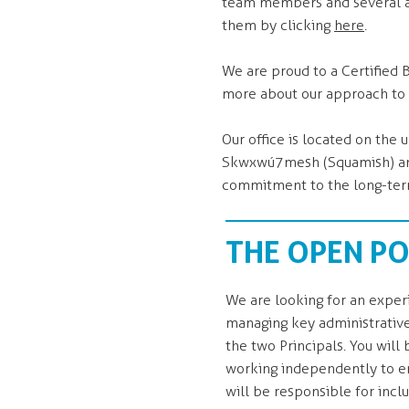
team members and several a
them by clicking
here
.
We are proud to a Certified 
more about our approach to
Our office is located on th
Skwxwú7mesh (Squamish) and s
commitment to the long-term
THE OPEN PO
We are looking for an expe
managing key administrative
the two Principals. You wil
working independently to en
will be responsible for incl