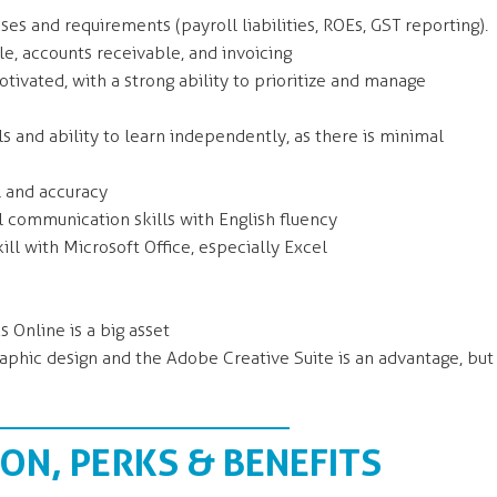
s and requirements (payroll liabilities, ROEs, GST reporting).
e, accounts receivable, and invoicing
tivated, with a strong ability to prioritize and manage
s and ability to learn independently, as there is minimal
l and accuracy
l communication skills with English fluency
ll with Microsoft Office, especially Excel
 Online is a big asset
graphic design and the Adobe Creative Suite is an advantage, but
N, PERKS & BENEFITS