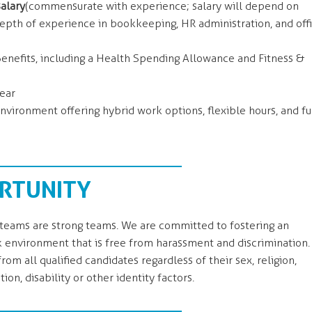
alary
(commensurate with experience; salary will depend on
depth of experience in bookkeeping, HR administration, and off
nefits, including a Health Spending Allowance and Fitness &
ear
nvironment offering hybrid work options, flexible hours, and f
RTUNITY
eams are strong teams. We are committed to fostering an
k environment that is free from harassment and discrimination.
om all qualified candidates regardless of their sex, religion,
tion, disability or other identity factors.