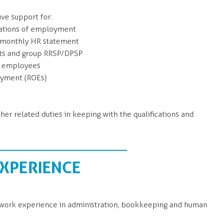
ive support for:
mations of employment
f monthly HR statement
ts and group RRSP/DPSP
g employees
oyment (ROEs)
ther related duties in keeping with the qualifications and
EXPERIENCE
t work experience in administration, bookkeeping and human