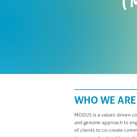
(
WHO WE ARE
MODUS is a values-driven con
and genuine approach to eng
of clients to co-create commu