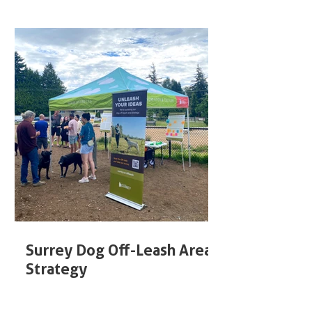
Surrey Dog Off-Leash Area
Strategy