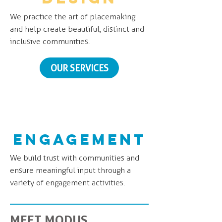
We practice the art of placemaking
and help create beautiful, distinct and
inclusive communities.
OUR SERVICES
engagement
We build trust with communities and
ensure meaningful input through a
variety of engagement activities.
MEET MODUS