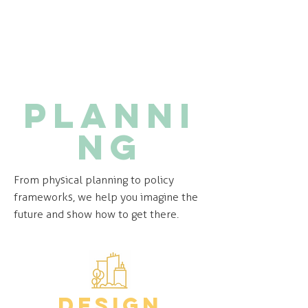
Planni
ng
From physical planning to policy
frameworks, we help you imagine the
future and show how to get there.
design