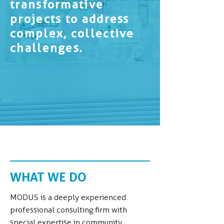
transformative
projects to address
complex, collective
challenges.
WHAT WE DO
MODUS is a deeply experienced
professional consulting firm with
special expertise in community