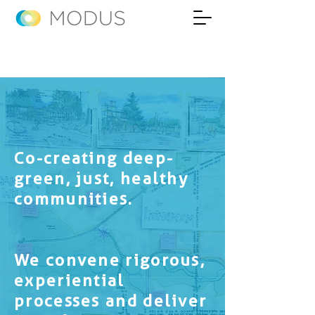
Co-creating deep-
green, just, healthy
communities.
We convene rigorous,
experiential
processes and deliver