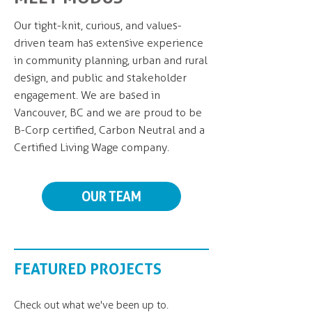
Our tight-knit, curious, and values-
driven team has extensive experience
in community planning, urban and rural
design, and public and stakeholder
engagement. We are based in
Vancouver, BC and we are proud to be
B-Corp certified, Carbon Neutral and a
Certified Living Wage company.
OUR TEAM
FEATURED PROJECTS
Check out what we've been up to.