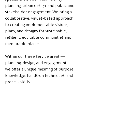
planning, urban design, and public and
stakeholder engagement. We bring a
collaborative, values-based approach
to creating implementable visions,
plans, and designs for sustainable,
resilient, equitable communities and
memorable places.
Within our three service areas —
planning, design, and engagement —
we offer a unique meshing of purpose,
knowledge, hands-on techniques, and
process skills.