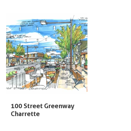
100 Street Greenway
Charrette