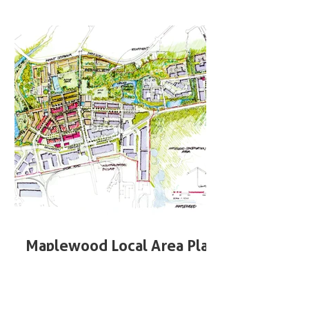
Maplewood Local Area Plan