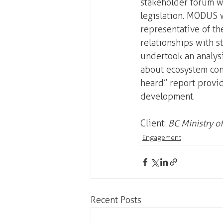
stakeholder forum wi
legislation. MODUS w
representative of the
relationships with 
undertook an analys
about ecosystem con
heard” report provid
development.
Client: 
BC Ministry o
Engagement
Recent Posts