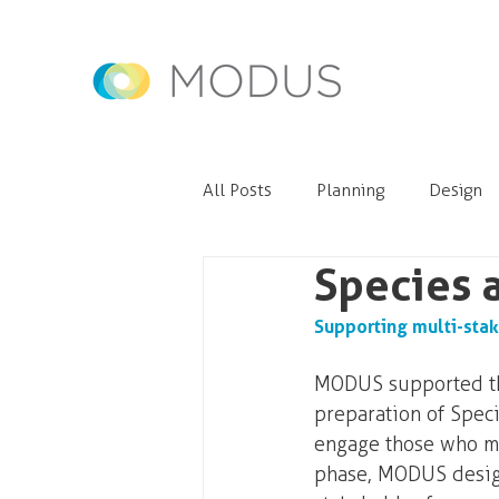
All Posts
Planning
Design
Species 
Supporting multi-stak
MODUS supported the
preparation of Speci
engage those who mig
phase, MODUS design