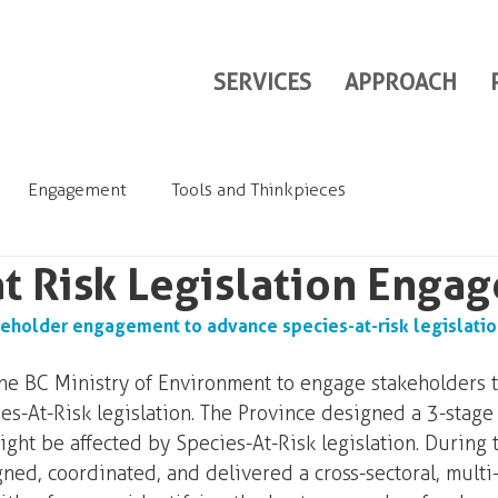
SERVICES
APPROACH
Engagement
Tools and Thinkpieces
at Risk Legislation Enga
eholder engagement to advance species-at-risk legislatio
 BC Ministry of Environment to engage stakeholders t
es-At-Risk legislation. The Province designed a 3-stage 
ht be affected by Species-At-Risk legislation. During 
ed, coordinated, and delivered a cross-sectoral, multi