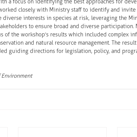
th a focus on identifying the best approaches for deve
orked closely with Ministry staff to identify and invite
 diverse interests in species at risk, leveraging the Min
stakeholders to ensure broad and diverse participation
is of the workshop’s results which included complex in
servation and natural resource management. The result
ed guiding directions for legislation, policy, and progr
f Environment 