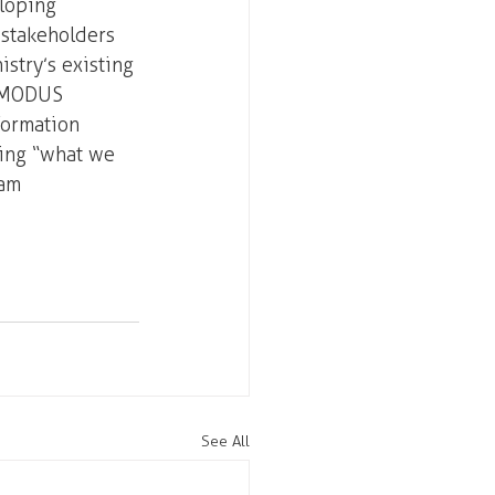
loping 
 stakeholders 
istry’s existing 
. MODUS 
formation 
ing “what we 
am 
See All