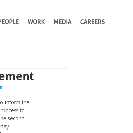
PEOPLE
WORK
MEDIA
CAREERS
gement
n. 
o inform the 
process to 
the second 
-day 