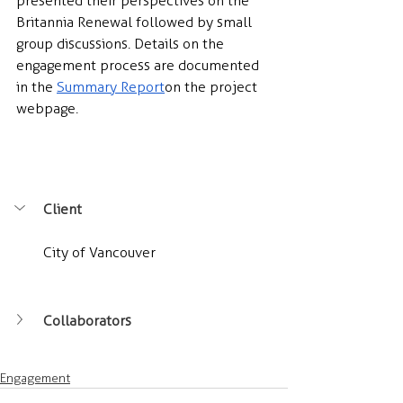
presented their perspectives on the 
Britannia Renewal followed by small 
group discussions. Details on the 
engagement process are documented 
in the 
Summary Report
 on the project 
webpage.
Client
City of Vancouver
Collaborators
Engagement