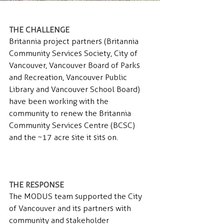
THE CHALLENGE 
Britannia project partners (Britannia 
Community Services Society, City of 
Vancouver, Vancouver Board of Parks 
and Recreation, Vancouver Public 
Library and Vancouver School Board) 
have been working with the 
community to renew the Britannia 
Community Services Centre (BCSC) 
and the ~17 acre site it sits on.
THE RESPONSE 
The MODUS team supported the City 
of Vancouver and its partners with 
community and stakeholder 