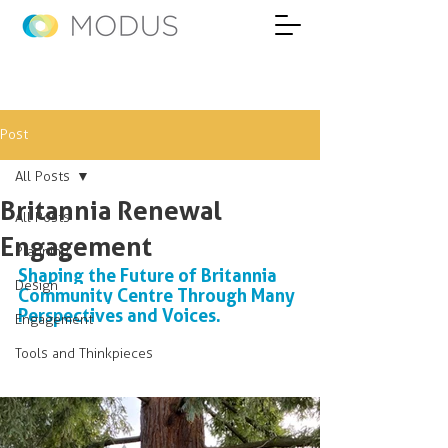
Post
All Posts
Britannia Renewal
All Posts
Engagement
Planning
Shaping the Future of Britannia 
Design
Community Centre Through Many 
Perspectives and Voices.
Engagement
Tools and Thinkpieces