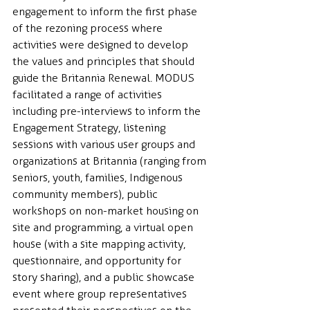
engagement to inform the first phase 
of the rezoning process where 
activities were designed to develop 
the values and principles that should 
guide the Britannia Renewal. MODUS 
facilitated a range of activities 
including pre-interviews to inform the 
Engagement Strategy, listening 
sessions with various user groups and 
organizations at Britannia (ranging from 
seniors, youth, families, Indigenous 
community members), public 
workshops on non-market housing on 
site and programming, a virtual open 
house (with a site mapping activity, 
questionnaire, and opportunity for 
story sharing), and a public showcase 
event where group representatives 