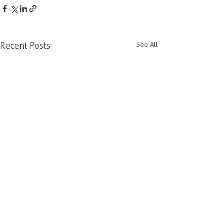
Recent Posts
See All
Our office is located on the unceded and
occupied lands of the xʷməθkʷəy̓əm