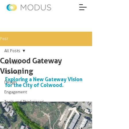
Post
All Posts
Colwood Gateway
All Posts
Visioning
Planning
Exploring a New Gateway Vision 
Design
for the City of Colwood. 
Engagement
Tools and Thinkpieces