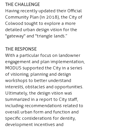
THE CHALLENGE 
Having recently updated their Official 
Community Plan (in 2018), the City of 
Colwood sought to explore a more 
detailed urban design vision for the 
"gateway" and "triangle lands.”
THE RESPONSE 
With a particular focus on landowner 
engagement and plan implementation, 
MODUS supported the City in a series 
of visioning, planning and design 
workshops to better understand 
interests, obstacles and opportunities. 
Ultimately, the design vision  was 
summarized in a report to City staff, 
including  recommendations related to 
overall urban form and function and 
specific considerations for density, 
development incentives and 