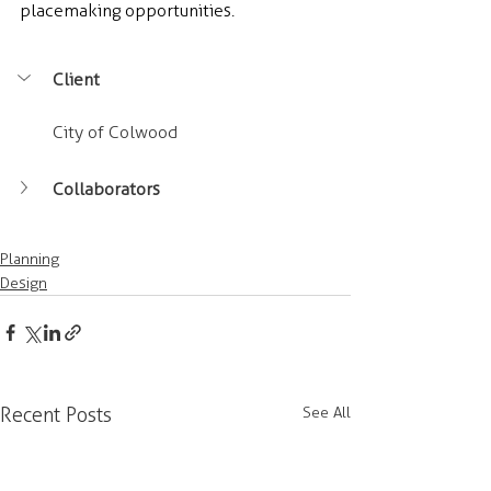
placemaking opportunities.
Client
City of Colwood
Collaborators
Planning
Design
Recent Posts
See All