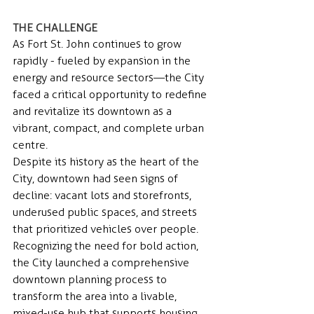
THE CHALLENGE 
As Fort St. John continues to grow 
rapidly - fueled by expansion in the 
energy and resource sectors—the City 
faced a critical opportunity to redefine 
and revitalize its downtown as a 
vibrant, compact, and complete urban 
centre. 
Despite its history as the heart of the 
City, downtown had seen signs of 
decline: vacant lots and storefronts, 
underused public spaces, and streets 
that prioritized vehicles over people.
Recognizing the need for bold action, 
the City launched a comprehensive 
downtown planning process to 
transform the area into a livable, 
mixed-use hub that supports housing, 