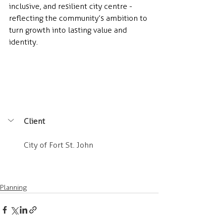
inclusive, and resilient city centre - 
reflecting the community’s ambition to 
turn growth into lasting value and 
identity.
Client
City of Fort St. John
Planning