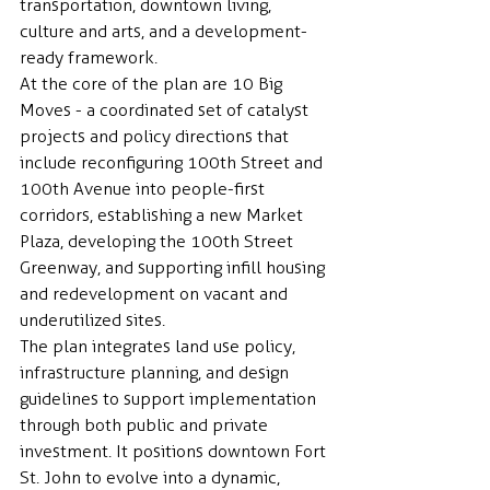
transportation, downtown living, 
culture and arts, and a development-
ready framework.
At the core of the plan are 10 Big 
Moves - a coordinated set of catalyst 
projects and policy directions that 
include reconfiguring 100th Street and 
100th Avenue into people-first 
corridors, establishing a new Market 
Plaza, developing the 100th Street 
Greenway, and supporting infill housing 
and redevelopment on vacant and 
underutilized sites.
The plan integrates land use policy, 
infrastructure planning, and design 
guidelines to support implementation 
through both public and private 
investment. It positions downtown Fort 
St. John to evolve into a dynamic, 