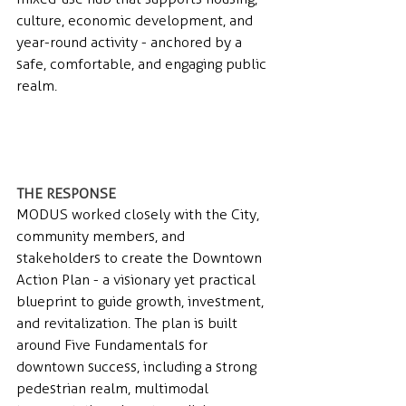
culture, economic development, and 
year-round activity - anchored by a 
safe, comfortable, and engaging public 
realm.
THE RESPONSE 
MODUS worked closely with the City, 
community members, and 
stakeholders to create the Downtown 
Action Plan - a visionary yet practical 
blueprint to guide growth, investment, 
and revitalization. The plan is built 
around Five Fundamentals for 
downtown success, including a strong 
pedestrian realm, multimodal 