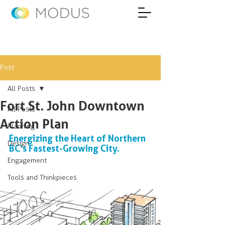
Post
All Posts
Fort St. John Downtown
All Posts
Action Plan
Planning
Energizing the Heart of Northern 
Design
BC’s Fastest-Growing City.
Engagement
Tools and Thinkpieces