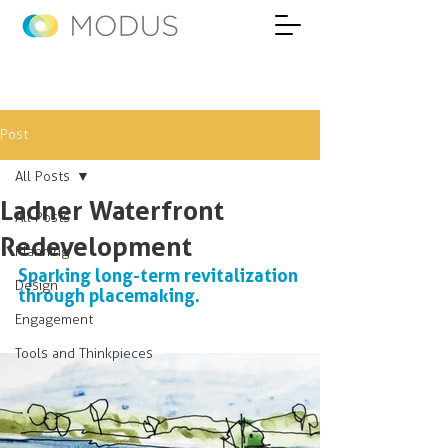
Post
All Posts
Ladner Waterfront
All Posts
Redevelopment
Planning
Sparking long-term revitalization 
Design
through placemaking.
Engagement
Tools and Thinkpieces