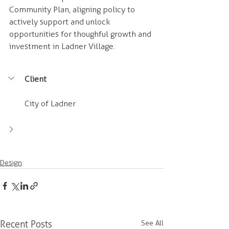
Community Plan, aligning policy to 
actively support and unlock 
opportunities for thoughful growth and 
investment in Ladner Village. 
Client
City of Ladner
Design
Recent Posts
See All