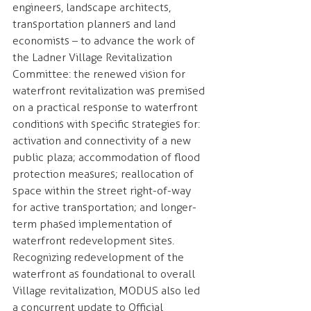
engineers, landscape architects, 
transportation planners and land 
economists – to advance the work of 
the Ladner Village Revitalization 
Committee: the renewed vision for 
waterfront revitalization was premised 
on a practical response to waterfront 
conditions with specific strategies for: 
activation and connectivity of a new 
public plaza; accommodation of flood
protection measures; reallocation of 
space within the street right-of-way 
for active transportation; and longer-
term phased implementation of 
waterfront redevelopment sites.
Recognizing redevelopment of the 
waterfront as foundational to overall 
Village revitalization, MODUS also led 
a concurrent update to Official 