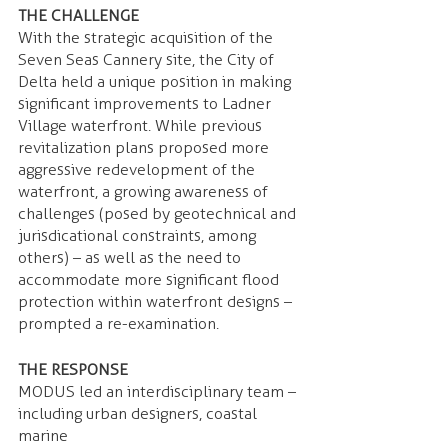
THE CHALLENGE 
With the strategic acquisition of the 
Seven Seas Cannery site, the City of 
Delta held a unique position in making 
significant improvements to Ladner 
Village waterfront. While previous 
revitalization plans proposed more 
aggressive redevelopment of the 
waterfront, a growing awareness of 
challenges (posed by geotechnical and 
jurisdicational constraints, among 
others) – as well as the need to 
accommodate more significant flood 
protection within waterfront designs – 
prompted a re-examination.
THE RESPONSE 
MODUS led an interdisciplinary team – 
including urban designers, coastal 
marine