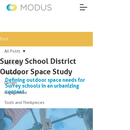
Post
All Posts
Surrey School District
All Posts
Outdoor Space Study
Planning
Defining outdoor space needs for 
Design
Surrey schools in an urbanizing 
context.
Engagement
Tools and Thinkpieces