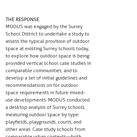
THE RESPONSE 
MODUS was engaged by the Surrey 
School District to undertake a study to 
assess the typical provision of outdoor 
space at existing Surrey schools today, 
to explore how outdoor space is being 
provided vertical school case studies in 
comparable communities, and to 
develop a set of initial guidelines and 
recommendations on for outdoor 
space requirements in future mixed-
use developments. MODUS conducted 
a desktop analysis of Surrey schools, 
measuring outdoor space by type: 
playfields, playgrounds, courts, and 
other areas. Case study schools from 
comparable urban contexts—both 