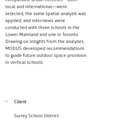
local and international—were 
selected, the same spatial analysis was 
applied, and interviews were 
conducted with three schools in the 
Lower Mainland and one in Toronto. 
Drawing on insights from the analyses, 
MODUS developed recommendations 
to guide future outdoor space provision 
in vertical schools.
Client
Surrey School District