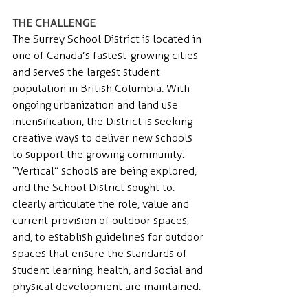
THE CHALLENGE 
The Surrey School District is located in 
one of Canada’s fastest-growing cities 
and serves the largest student 
population in British Columbia. With 
ongoing urbanization and land use 
intensification, the District is seeking 
creative ways to deliver new schools 
to support the growing community. 
“Vertical” schools are being explored, 
and the School District sought to: 
clearly articulate the role, value and 
current provision of outdoor spaces; 
and, to establish guidelines for outdoor 
spaces that ensure the standards of 
student learning, health, and social and 
physical development are maintained.