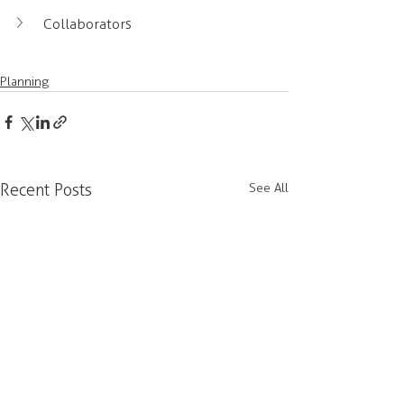
Collaborators
Planning
Recent Posts
See All