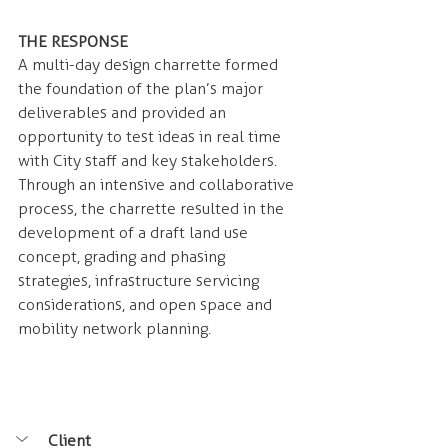
THE RESPONSE 
A multi-day design charrette formed 
the foundation of the plan’s major 
deliverables and provided an 
opportunity to test ideas in real time 
with City staff and key stakeholders. 
Through an intensive and collaborative 
process, the charrette resulted in the 
development of a draft land use 
concept, grading and phasing 
strategies, infrastructure servicing 
considerations, and open space and 
mobility network planning.
Client