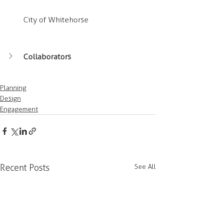
City of Whitehorse
Collaborators
Planning
Design
Engagement
Recent Posts
See All