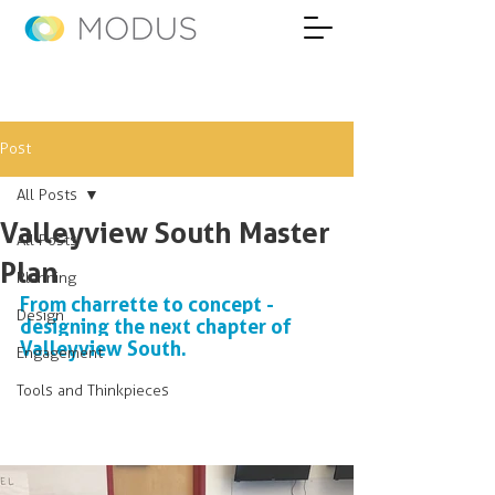
Post
All Posts
Valleyview South Master
All Posts
Plan
Planning
From charrette to concept - 
Design
designing the next chapter of 
Valleyview South.
Engagement
Tools and Thinkpieces