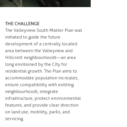
THE CHALLENGE 
The Valleyview South Master Plan was 
initiated to guide the future 
development of a centrally located 
area between the Valleyview and 
Hillcrest neighbourhoods—an area 
long envisioned by the City for 
residential growth. The Plan aims to 
accommodate population increases, 
ensure compatibility with existing 
neighbourhoods, integrate 
infrastructure, protect environmental 
features, and provide clear direction 
on land use, mobility, parks, and 
servicing.