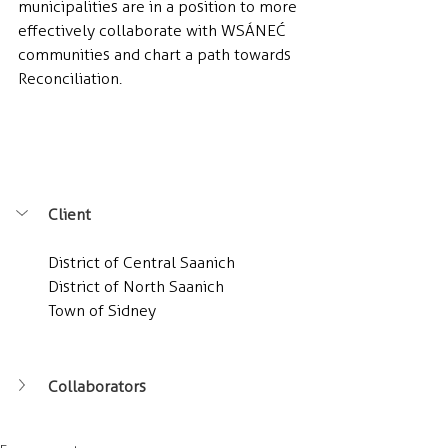
municipalities are in a position to more 
effectively collaborate with WSÁNEĆ 
communities and chart a path towards 
Reconciliation.
Client
District of Central Saanich
District of North Saanich
Town of Sidney
Collaborators