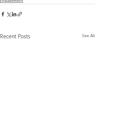
Engagement
Recent Posts
See All