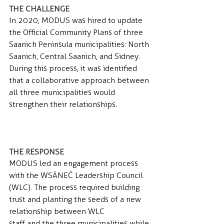
THE CHALLENGE 
In 2020, MODUS was hired to update 
the Official Community Plans of three 
Saanich Peninsula municipalities: North 
Saanich, Central Saanich, and Sidney. 
During this process, it was identified 
that a collaborative approach between 
all three municipalities would 
strengthen their relationships.
THE RESPONSE 
MODUS led an engagement process 
with the WSÁNEĆ Leadership Council 
(WLC). The process required building 
trust and planting the seeds of a new 
relationship between WLC
staff and the three municipalities while 