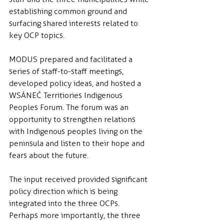
establishing common ground and 
surfacing shared interests related to 
key OCP topics.
MODUS prepared and facilitated a 
series of staff-to-staff meetings, 
developed policy ideas, and hosted a 
WSÁNEĆ Territiories Indigenous 
Peoples Forum. The forum was an 
opportunity to strengthen relations 
with Indigenous peoples living on the 
peninsula and listen to their hope and 
fears about the future.
The input received provided significant 
policy direction which is being 
integrated into the three OCPs. 
Perhaps more importantly, the three 