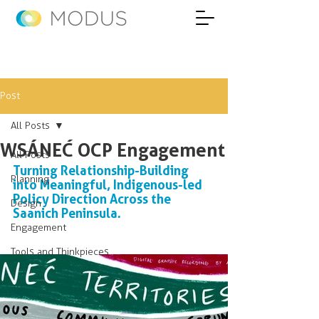
Post
All Posts
WSÁNEĆ OCP Engagement
All Posts
Turning Relationship-Building 
Planning
into Meaningful, Indigenous-led 
Policy Direction Across the 
Design
Saanich Peninsula.
Engagement
Tools and Thinkpieces